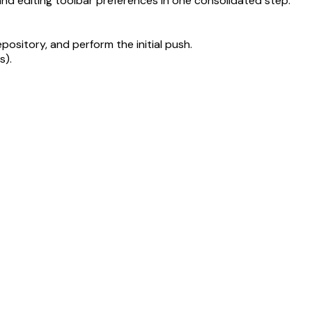
and editing toolbar preferences in one consolidated step.
epository, and perform the initial push.
s).