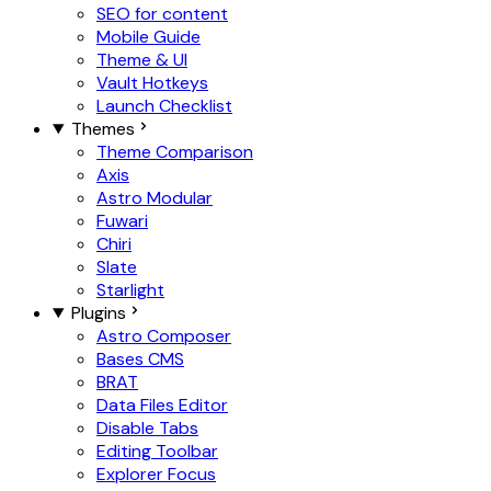
SEO for content
Mobile Guide
Theme & UI
Vault Hotkeys
Launch Checklist
Themes
Theme Comparison
Axis
Astro Modular
Fuwari
Chiri
Slate
Starlight
Plugins
Astro Composer
Bases CMS
BRAT
Data Files Editor
Disable Tabs
Editing Toolbar
Explorer Focus