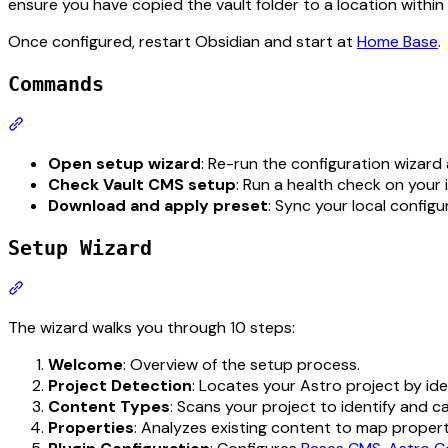
ensure you have copied the vault folder to a location within
Once configured, restart Obsidian and start at
Home Base
.
Commands
Section titled “Commands”
Open setup wizard
: Re-run the configuration wizard 
Check Vault CMS setup
: Run a health check on your 
Download and apply preset
: Sync your local config
Setup Wizard
Section titled “Setup Wizard”
The wizard walks you through 10 steps:
Welcome
: Overview of the setup process.
Project Detection
: Locates your Astro project by iden
Content Types
: Scans your project to identify and c
Properties
: Analyzes existing content to map propertie