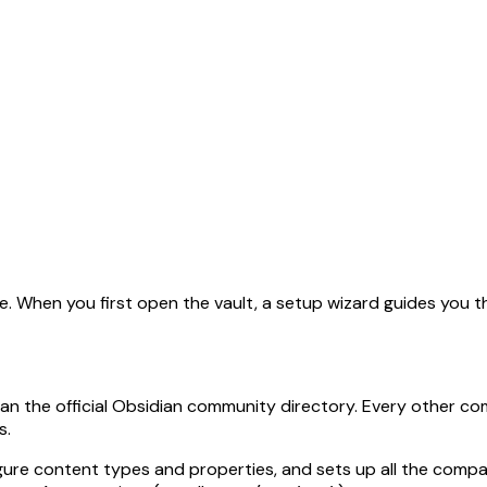
l corpus is available at
llms-full.txt
. This page is also availabl
e. When you first open the vault, a setup wizard guides you 
an the official Obsidian community directory. Every other comp
s.
ure content types and properties, and sets up all the compan