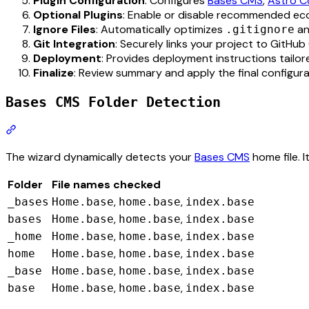
Plugin Configuration
: Configures
Bases CMS
,
Astro 
Optional Plugins
: Enable or disable recommended ec
Ignore Files
: Automatically optimizes
an
.gitignore
Git Integration
: Securely links your project to GitHub 
Deployment
: Provides deployment instructions tailore
Finalize
: Review summary and apply the final configura
Bases CMS Folder Detection
Section titled “Bases CMS Folder Detection”
The wizard dynamically detects your
Bases CMS
home file. I
Folder
File names checked
,
,
_bases
Home.base
home.base
index.base
,
,
bases
Home.base
home.base
index.base
,
,
_home
Home.base
home.base
index.base
,
,
home
Home.base
home.base
index.base
,
,
_base
Home.base
home.base
index.base
,
,
base
Home.base
home.base
index.base