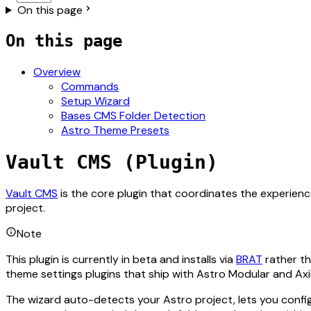
On this page
On this page
Overview
Commands
Setup Wizard
Bases CMS Folder Detection
Astro Theme Presets
Vault CMS (Plugin)
For the complete documentation index, see
llms.txt
. The ful
Vault CMS
is the core plugin that coordinates the experienc
project.
Note
This plugin is currently in beta and installs via
BRAT
rather th
theme settings plugins that ship with Astro Modular and Axi
The wizard auto-detects your Astro project, lets you config