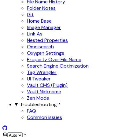
File Name History
Folder Notes
Git
Home Base
Image Manager
Link As
Nested Properties
Omnisearch
Oxygen Settings
Property Over File Name
Search Engine Optimization
Tag Wrangler
UI Tweaker
Vault CMS (Plugin)
Vault Nickname
Zen Mode
Troubleshooting
FAQ
Common issues
GitHub
Select theme