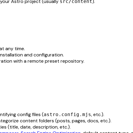
 your Astro project (usually
).
src/content
at any time.
installation and configuration.
uration with a remote preset repository.
tifying config files (
, etc.).
astro.config.mjs
ategorize content folders (posts, pages, docs, etc.).
s (title, date, description, etc.).