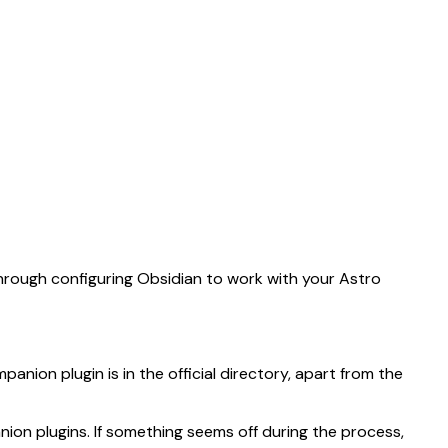
e as Markdown by appending
to the URL.
.md
through configuring Obsidian to work with your Astro
anion plugin is in the official directory, apart from the
ion plugins. If something seems off during the process,