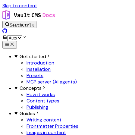
Skip to content
Search
Ctrl
K
GitHub
Select theme
Get started
Introduction
Installation
Presets
MCP server (AI agents)
Concepts
How it works
Content types
Publishing
Guides
Writing content
Frontmatter Properties
Images in content