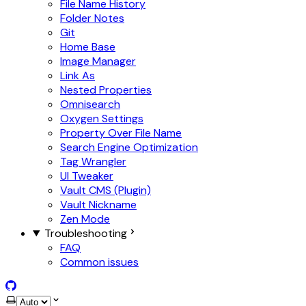
File Name History
Folder Notes
Git
Home Base
Image Manager
Link As
Nested Properties
Omnisearch
Oxygen Settings
Property Over File Name
Search Engine Optimization
Tag Wrangler
UI Tweaker
Vault CMS (Plugin)
Vault Nickname
Zen Mode
Troubleshooting
FAQ
Common issues
GitHub
Select theme