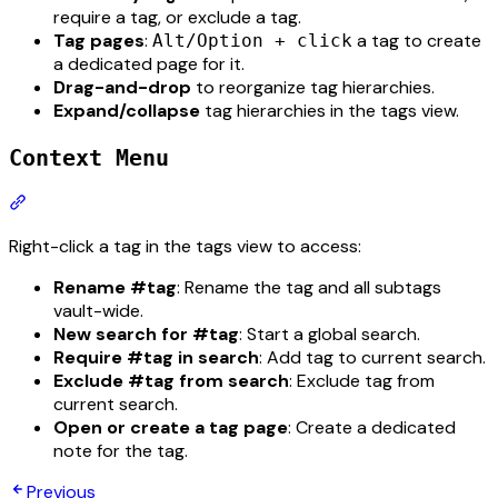
require a tag, or exclude a tag.
Tag pages
:
a tag to create
Alt/Option + click
a dedicated page for it.
Drag-and-drop
to reorganize tag hierarchies.
Expand/collapse
tag hierarchies in the tags view.
Context Menu
Section titled “Context Menu”
Right-click a tag in the tags view to access:
Rename #tag
: Rename the tag and all subtags
vault-wide.
New search for #tag
: Start a global search.
Require #tag in search
: Add tag to current search.
Exclude #tag from search
: Exclude tag from
current search.
Open or create a tag page
: Create a dedicated
note for the tag.
Previous