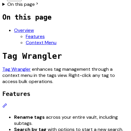
On this page
On this page
Overview
Features
Context Menu
Tag Wrangler
For the complete documentation index, see
llms.txt
. The ful
Tag Wrangler
enhances tag management through a
context menu in the tags view. Right-click any tag to
access bulk operations.
Features
Section titled “Features”
Rename tags
across your entire vault, including
subtags.
Search by tag
with options to start a new search,