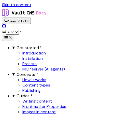
Skip to content
Search
Ctrl
K
GitHub
Select theme
Get started
Introduction
Installation
Presets
MCP server (AI agents)
Concepts
How it works
Content types
Publishing
Guides
Writing content
Frontmatter Properties
Images in content