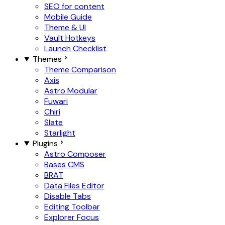
SEO for content
Mobile Guide
Theme & UI
Vault Hotkeys
Launch Checklist
Themes
Theme Comparison
Axis
Astro Modular
Fuwari
Chiri
Slate
Starlight
Plugins
Astro Composer
Bases CMS
BRAT
Data Files Editor
Disable Tabs
Editing Toolbar
Explorer Focus