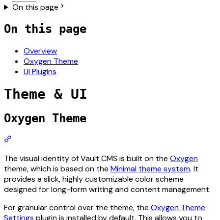
On this page
On this page
Overview
Oxygen Theme
UI Plugins
Theme & UI
For the complete documentation index, see
llms.txt
. The ful
Oxygen Theme
Section titled “Oxygen Theme”
The visual identity of Vault CMS is built on the
Oxygen
theme, which is based on the
Minimal theme system
. It
provides a slick, highly customizable color scheme
designed for long-form writing and content management.
For granular control over the theme, the
Oxygen Theme
Settings
plugin is installed by default. This allows you to