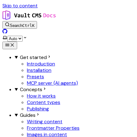
Skip to content
Search
Ctrl
K
GitHub
Select theme
Get started
Introduction
Installation
Presets
MCP server (AI agents)
Concepts
How it works
Content types
Publishing
Guides
Writing content
Frontmatter Properties
Images in content