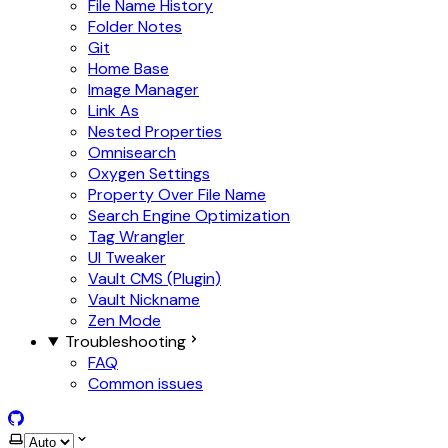
File Name History
Folder Notes
Git
Home Base
Image Manager
Link As
Nested Properties
Omnisearch
Oxygen Settings
Property Over File Name
Search Engine Optimization
Tag Wrangler
UI Tweaker
Vault CMS (Plugin)
Vault Nickname
Zen Mode
Troubleshooting
FAQ
Common issues
GitHub
Select theme