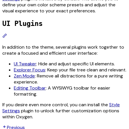
define your own color scheme presets and adjust the
visual experience to your exact preferences.
UI Plugins
Section titled “UI Plugins”
In addition to the theme, several plugins work together to
create a focused and efficient user interface:
UI Tweaker
: Hide and adjust specific UI elements.
Explorer Focus
: Keep your file tree clean and relevant.
Zen Mode
: Remove all distractions for a pure writing
experience.
Editing Toolbar
: A WYSIWYG toolbar for easier
formatting.
If you desire even more control, you can install the
Style
Settings
plugin to unlock further customization options
within Oxygen.
Previous