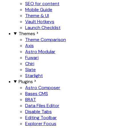
SEO for content
Mobile Guide
Theme & UI
Vault Hotkeys
Launch Checklist
Themes
Theme Comparison
Axis
Astro Modular
Fuwari
Chiri
Slate
Starlight
Plugins
Astro Composer
Bases CMS
BRAT
Data Files Editor
Disable Tabs
Editing Toolbar
Explorer Focus